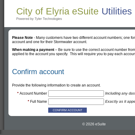
City of Elyria eSuite
Utilitie
Powered by Tyler Technologies
Please Note
- Many customers have two different account numbers; one for t
account and one for their Stormwater account.
When making a payment
– Be sure to use the correct account number from
applied to the account you specify. This will require you to pay each accou
Confirm account
Provide the following information to create an account.
*
Account Number
Including any das
*
Full Name
Exactly as it appe
© 2026 eSuite